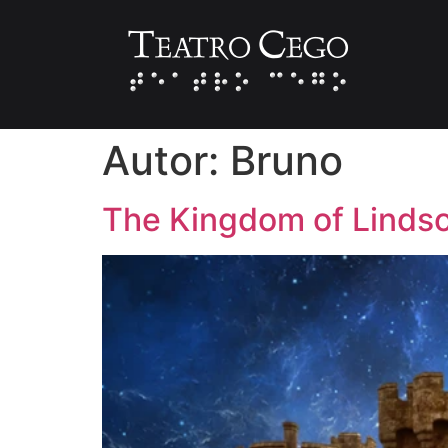
Autor:
Bruno
The Kingdom of Linds