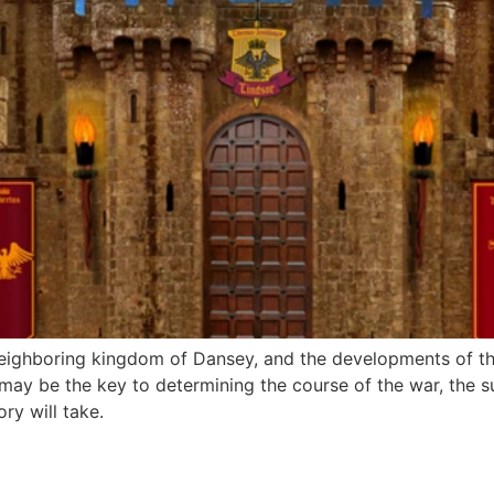
 neighboring kingdom of Dansey, and the developments of thi
 may be the key to determining the course of the war, the suc
ry will take.