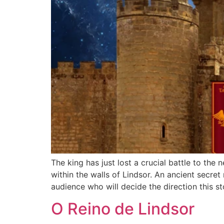
The king has just lost a crucial battle to the
within the walls of Lindsor. An ancient secret
audience who will decide the direction this sto
O Reino de Lindsor