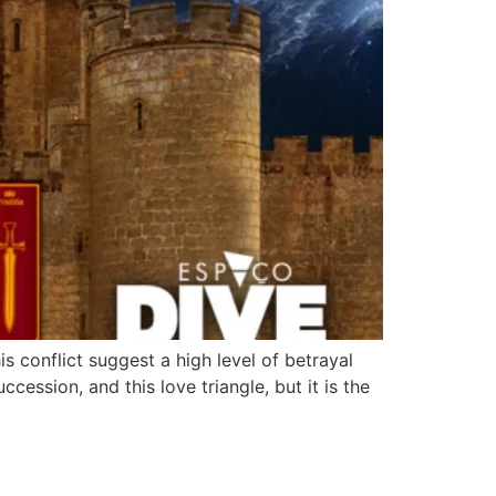
s conflict suggest a high level of betrayal
cession, and this love triangle, but it is the